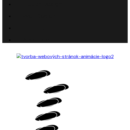
Motion Design
Web Design
Portfolio
About Me
HOME
MOTION DESIGN
WEB DESIGN
PORTFOLIO