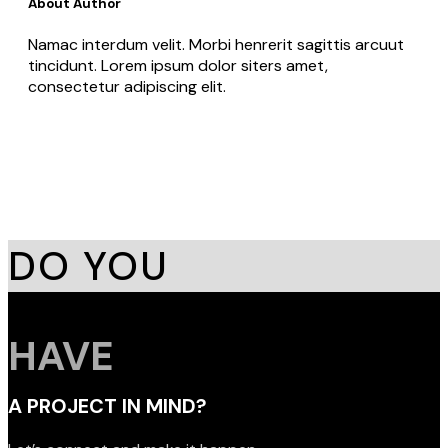
About Author
Namac interdum velit. Morbi henrerit sagittis arcuut
tincidunt. Lorem ipsum dolor siters amet,
consectetur adipiscing elit.
DO YOU
HAVE
A PROJECT IN MIND?