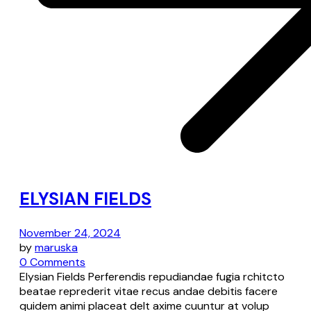
ELYSIAN FIELDS
November 24, 2024
by
maruska
0 Comments
Elysian Fields Perferendis repudiandae fugia rchitcto
beatae reprederit vitae recus andae debitis facere
quidem animi placeat delt axime cuuntur at volup