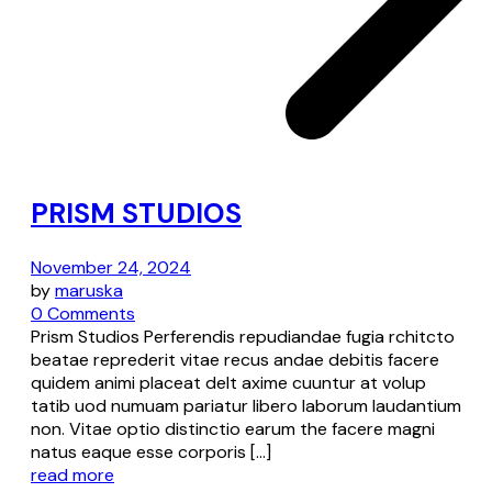
PRISM STUDIOS
November 24, 2024
by
maruska
0 Comments
Prism Studios Perferendis repudiandae fugia rchitcto
beatae reprederit vitae recus andae debitis facere
quidem animi placeat delt axime cuuntur at volup
tatib uod numuam pariatur libero laborum laudantium
non. Vitae optio distinctio earum the facere magni
natus eaque esse corporis […]
read more