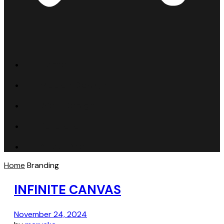
Home
Motion Design
Web Design
Portfolio
About Me
Home
Branding
INFINITE CANVAS
November 24, 2024