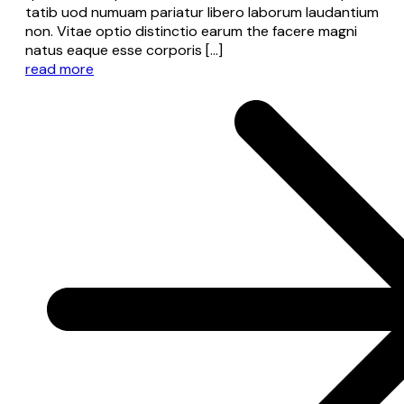
tatib uod numuam pariatur libero laborum laudantium
non. Vitae optio distinctio earum the facere magni
natus eaque esse corporis […]
read more