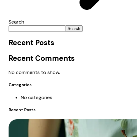
Search
Search
Recent Posts
Recent Comments
No comments to show.
Categories
No categories
Recent Posts