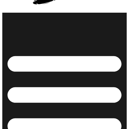
ABOUT ME