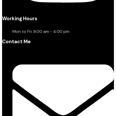
Working Hours
Mon to Fri: 8:00 am - 4:00 pm
Contact Me