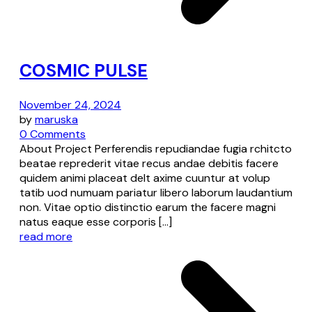
COSMIC PULSE
November 24, 2024
by
maruska
0 Comments
About Project Perferendis repudiandae fugia rchitcto
beatae reprederit vitae recus andae debitis facere
quidem animi placeat delt axime cuuntur at volup
tatib uod numuam pariatur libero laborum laudantium
non. Vitae optio distinctio earum the facere magni
natus eaque esse corporis […]
read more