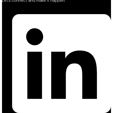
Let’s connect and make it happen.