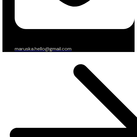
maruska.hello@gmail.com