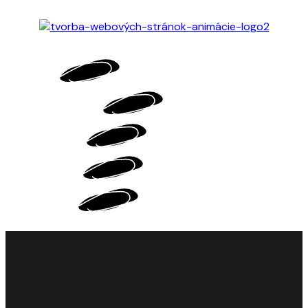
HOME
MOTION DESIGN
WEB DESIGN
PORTFOLIO
ABOUT ME