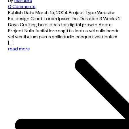
by
maruska
0 Comments
Publish Date March 15, 2024 Project Type Website
Re-design Clinet Lorem Ipsum Inc. Duration 3 Weeks 2
Days Crafting bold ideas for digital growth About
Project Nulla facilisi lore sagittis lectus vel nulla hendr
vel vestibulum purus sollicitudin ecequat vestibulum
[…]
read more