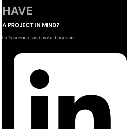
HAVE
A PROJECT IN MIND?
Let’s connect and make it happen.