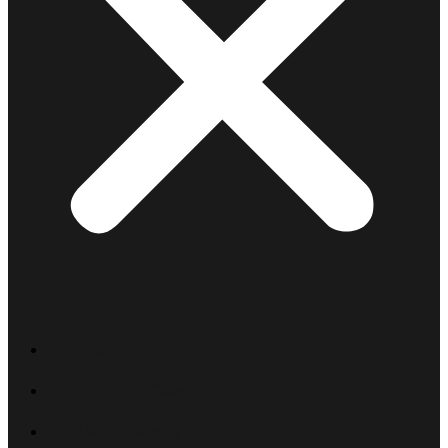
Home
Motion Design
Web Design