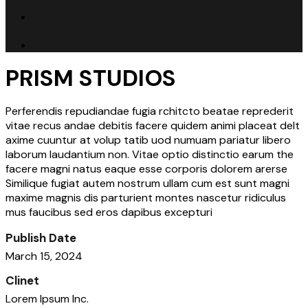
Portfolio
About Me
PRISM STUDIOS
Perferendis repudiandae fugia rchitcto beatae reprederit
vitae recus andae debitis facere quidem animi placeat delt
axime cuuntur at volup tatib uod numuam pariatur libero
laborum laudantium non. Vitae optio distinctio earum the
facere magni natus eaque esse corporis dolorem arerse
Similique fugiat autem nostrum ullam cum est sunt magni
maxime magnis dis parturient montes nascetur ridiculus
mus faucibus sed eros dapibus excepturi
Publish Date
March 15, 2024
Clinet
Lorem Ipsum Inc.