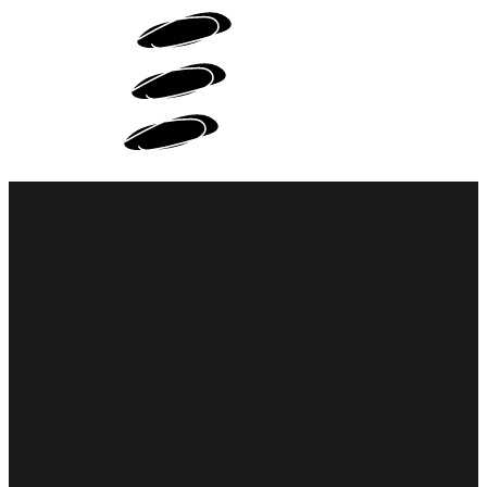
WEB DESIGN
PORTFOLIO
ABOUT ME