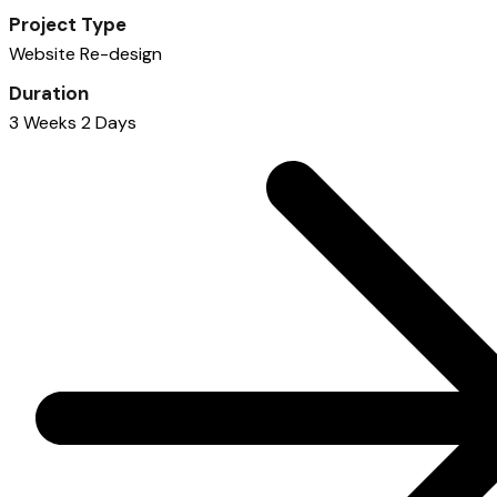
Project Type
Website Re-design
Duration
3 Weeks 2 Days