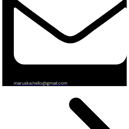
maruska.hello@gmail.com