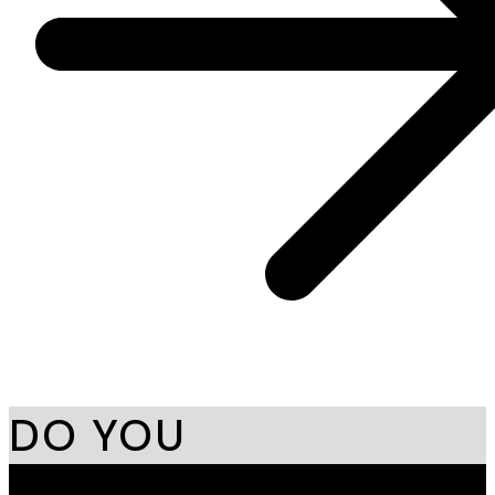
DO YOU