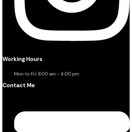
Working Hours
Mon to Fri: 8:00 am - 4:00 pm
Contact Me