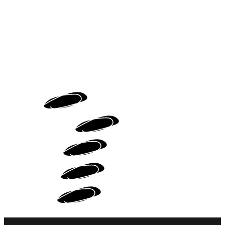
HOME
MOTION DESIGN
WEB DESIGN
PORTFOLIO
ABOUT ME